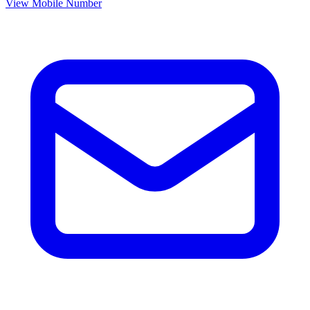
View Mobile Number