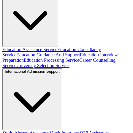
Education Assistance Service
Education Consultancy
Service
Education Guidance And Support
Education Interview
Preparation
Education Processing Service
Career Counselling
Service
University Selection Service
International Admission Support
Study Abroad Assistance
Mock Interview
SOP Assistance