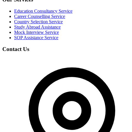
Education Consultancy Service
Career Counselling Service
Country Selection Service
Study Abroad Assistance
Mock Interview Service
SOP Assistance Service
Contact Us