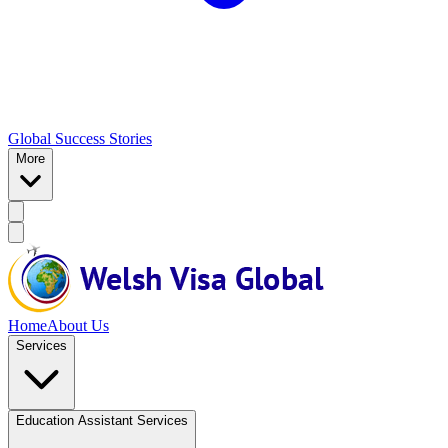
Global Success Stories
More
Home
About Us
Services
Education Assistant Services