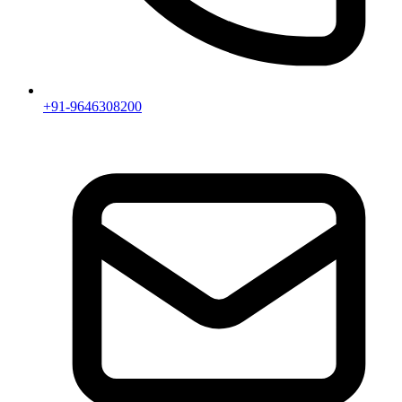
+91-9646308200