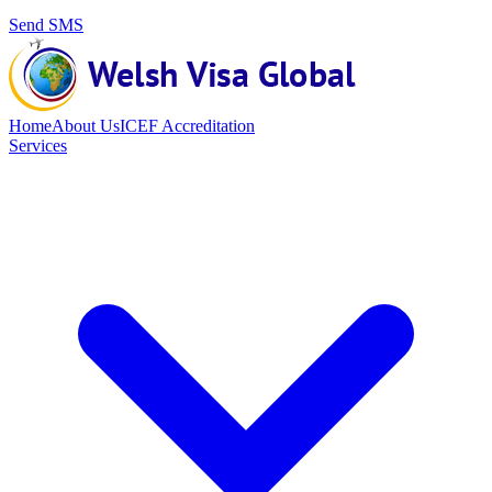
Send SMS
Home
About Us
ICEF Accreditation
Services