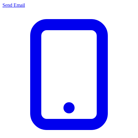
Send Email