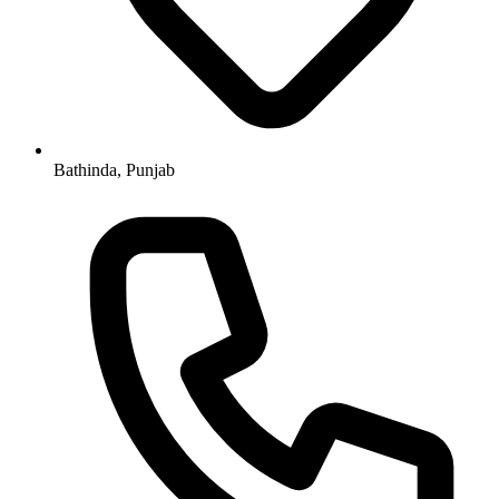
Bathinda, Punjab