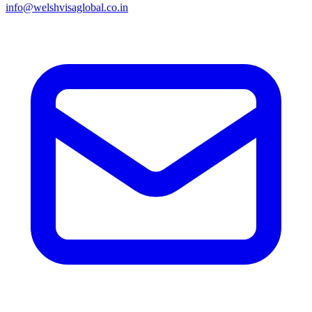
info@welshvisaglobal.co.in