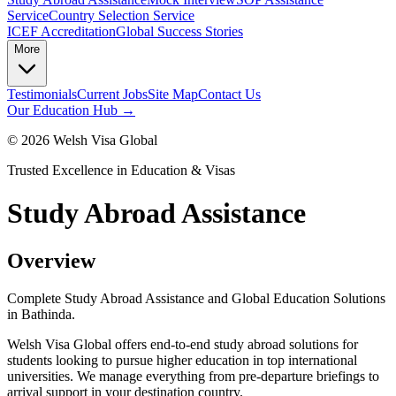
Service
Country Selection Service
ICEF Accreditation
Global Success Stories
More
Testimonials
Current Jobs
Site Map
Contact Us
Our Education Hub →
©
2026
Welsh Visa Global
Trusted Excellence in Education & Visas
Study Abroad Assistance
Overview
Complete Study Abroad Assistance and Global Education Solutions
in Bathinda.
Welsh Visa Global offers end-to-end study abroad solutions for
students looking to pursue higher education in top international
universities. We manage everything from pre-departure briefings to
arrival support in your destination country.