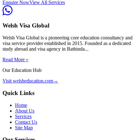
Enquire Now
View All Services
Welsh Visa Global
Welsh Visa Global is a pioneering core education consultancy and
visa service provider established in 2015. Founded as a dedicated
study abroad and visa agency in Bathinda...
Read More »
Our Education Hub
Visit welsheducation.com
→
Quick Links
Home
About Us
Services
Contact Us
Site Map
Our Services