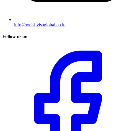
info@welshvisaglobal.co.in
Follow us on