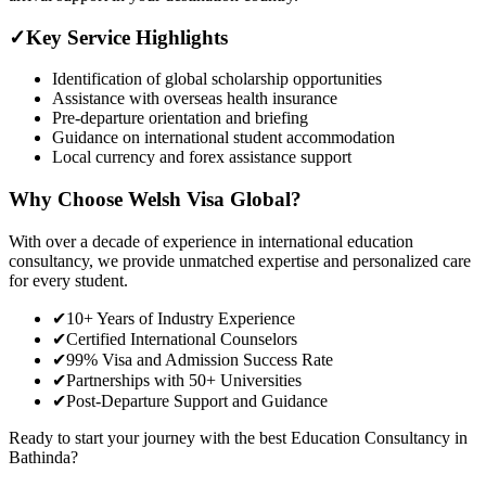
✓
Key Service Highlights
Identification of global scholarship opportunities
Assistance with overseas health insurance
Pre-departure orientation and briefing
Guidance on international student accommodation
Local currency and forex assistance support
Why Choose Welsh Visa Global?
With over a decade of experience in international education
consultancy, we provide unmatched expertise and personalized care
for every student.
✔
10+ Years of Industry Experience
✔
Certified International Counselors
✔
99% Visa and Admission Success Rate
✔
Partnerships with 50+ Universities
✔
Post-Departure Support and Guidance
Ready to start your journey with the best Education Consultancy in
Bathinda?