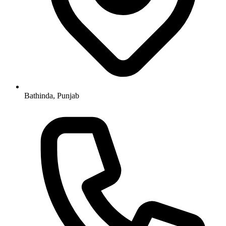
Bathinda, Punjab