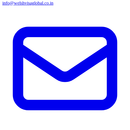
info@welshvisaglobal.co.in