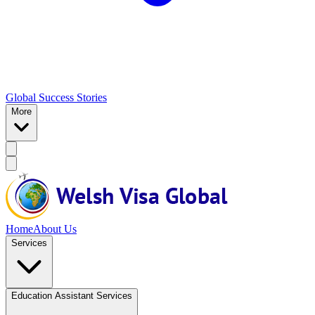
Global Success Stories
More
Home
About Us
Services
Education Assistant Services