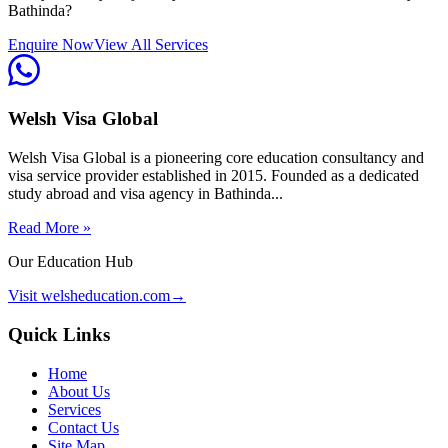
Bathinda?
Enquire Now
View All Services
Welsh Visa Global
Welsh Visa Global is a pioneering core education consultancy and
visa service provider established in 2015. Founded as a dedicated
study abroad and visa agency in Bathinda...
Read More »
Our Education Hub
Visit welsheducation.com
→
Quick Links
Home
About Us
Services
Contact Us
Site Map