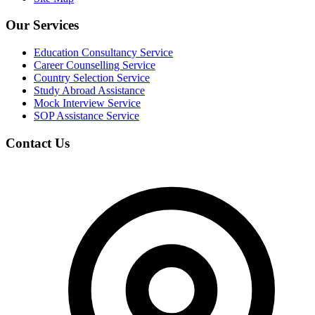
Our Services
Education Consultancy Service
Career Counselling Service
Country Selection Service
Study Abroad Assistance
Mock Interview Service
SOP Assistance Service
Contact Us