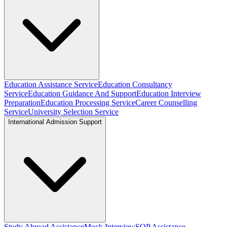
Education Assistance Service
Education Consultancy
Service
Education Guidance And Support
Education Interview
Preparation
Education Processing Service
Career Counselling
Service
University Selection Service
International Admission Support
Study Abroad Assistance
Mock Interview
SOP Assistance