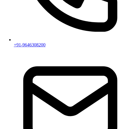
+91-9646308200