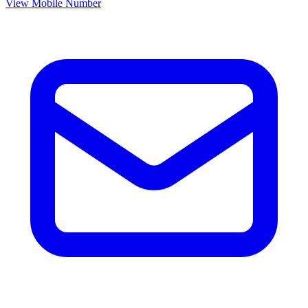
View Mobile Number