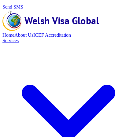
Send SMS
Home
About Us
ICEF Accreditation
Services