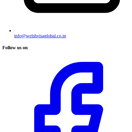
info@welshvisaglobal.co.in
Follow us on