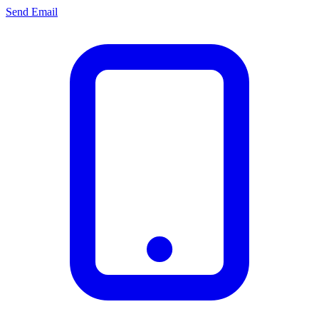
Send Email