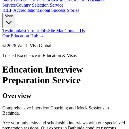
Service
Country Selection Service
ICEF Accreditation
Global Success Stories
More
Testimonials
Current Jobs
Site Map
Contact Us
Our Education Hub →
©
2026
Welsh Visa Global
Trusted Excellence in Education & Visas
Education Interview
Preparation Service
Overview
Comprehensive Interview Coaching and Mock Sessions in
Bathinda.
Ace your university and scholarship interviews with our specialized
preparation sessions. Our experts in Bathinda conduct rigorous