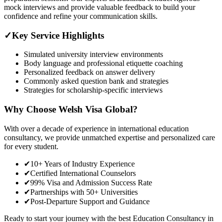
mock interviews and provide valuable feedback to build your
confidence and refine your communication skills.
✓
Key Service Highlights
Simulated university interview environments
Body language and professional etiquette coaching
Personalized feedback on answer delivery
Commonly asked question bank and strategies
Strategies for scholarship-specific interviews
Why Choose Welsh Visa Global?
With over a decade of experience in international education
consultancy, we provide unmatched expertise and personalized care
for every student.
✔
10+ Years of Industry Experience
✔
Certified International Counselors
✔
99% Visa and Admission Success Rate
✔
Partnerships with 50+ Universities
✔
Post-Departure Support and Guidance
Ready to start your journey with the best Education Consultancy in