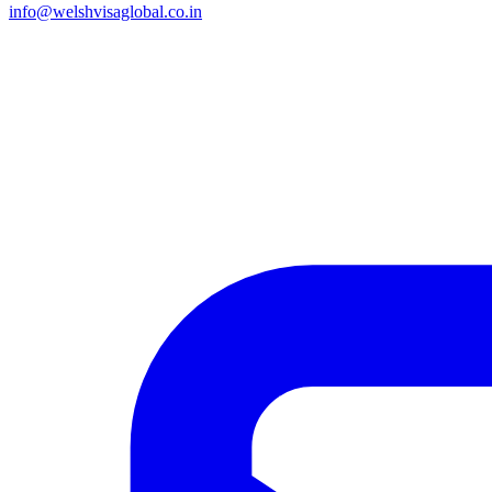
info@welshvisaglobal.co.in