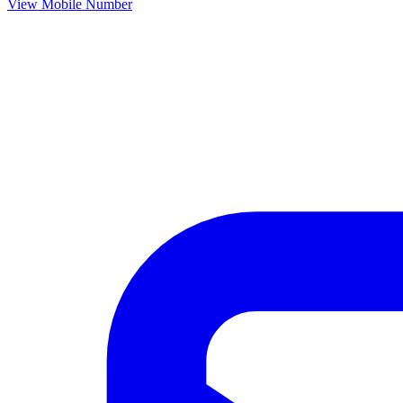
View Mobile Number