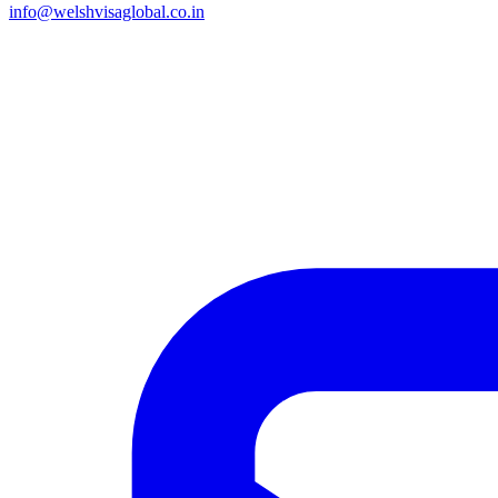
info@welshvisaglobal.co.in