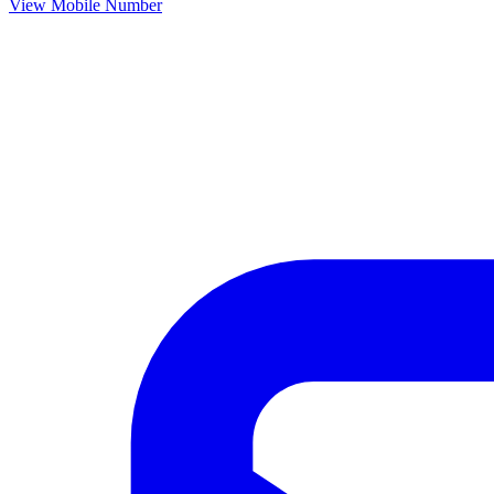
View Mobile Number