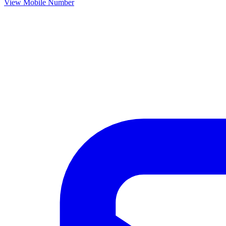
View Mobile Number