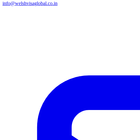
info@welshvisaglobal.co.in